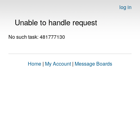
log in
Unable to handle request
No such task: 481777130
Home
|
My Account
|
Message Boards