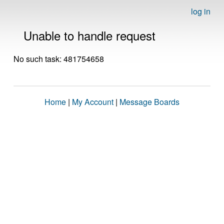
log in
Unable to handle request
No such task: 481754658
Home
|
My Account
|
Message Boards