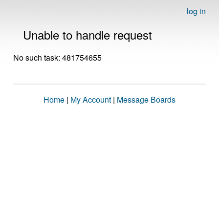
log in
Unable to handle request
No such task: 481754655
Home
|
My Account
|
Message Boards