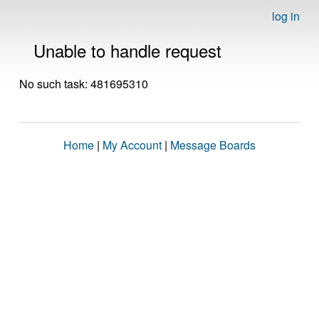
log in
Unable to handle request
No such task: 481695310
Home
|
My Account
|
Message Boards