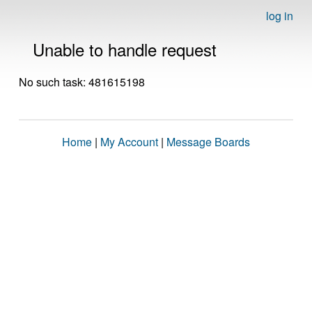
log in
Unable to handle request
No such task: 481615198
Home
|
My Account
|
Message Boards