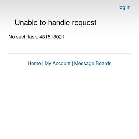
log in
Unable to handle request
No such task: 481518021
Home
|
My Account
|
Message Boards