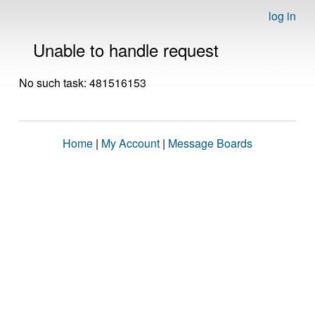
log in
Unable to handle request
No such task: 481516153
Home
|
My Account
|
Message Boards