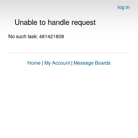
log in
Unable to handle request
No such task: 481421808
Home
|
My Account
|
Message Boards