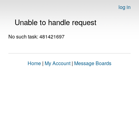
log in
Unable to handle request
No such task: 481421697
Home
|
My Account
|
Message Boards