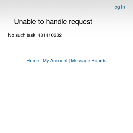
log in
Unable to handle request
No such task: 481410282
Home
|
My Account
|
Message Boards