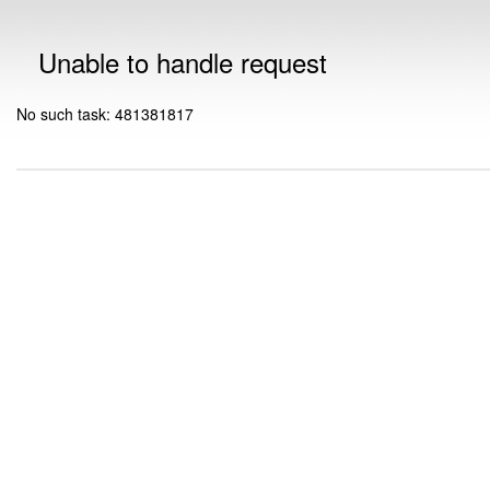
Unable to handle request
No such task: 481381817