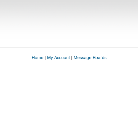
Home
|
My Account
|
Message Boards