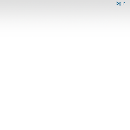
log in