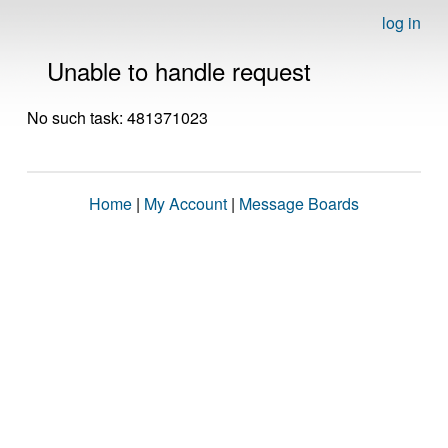
log in
Unable to handle request
No such task: 481371023
Home
|
My Account
|
Message Boards