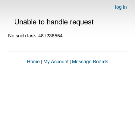
log in
Unable to handle request
No such task: 481236554
Home
|
My Account
|
Message Boards