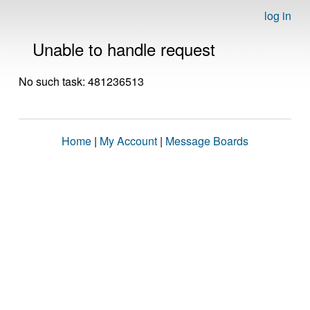
log in
Unable to handle request
No such task: 481236513
Home
|
My Account
|
Message Boards