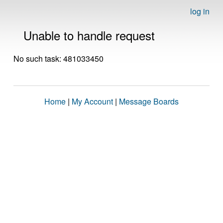
log in
Unable to handle request
No such task: 481033450
Home
|
My Account
|
Message Boards