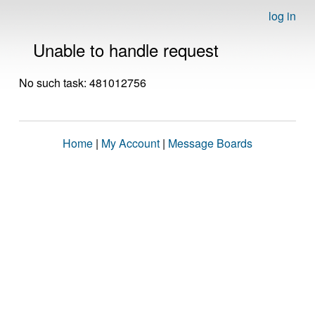
log in
Unable to handle request
No such task: 481012756
Home
|
My Account
|
Message Boards