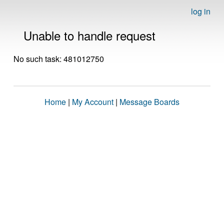
log in
Unable to handle request
No such task: 481012750
Home
|
My Account
|
Message Boards