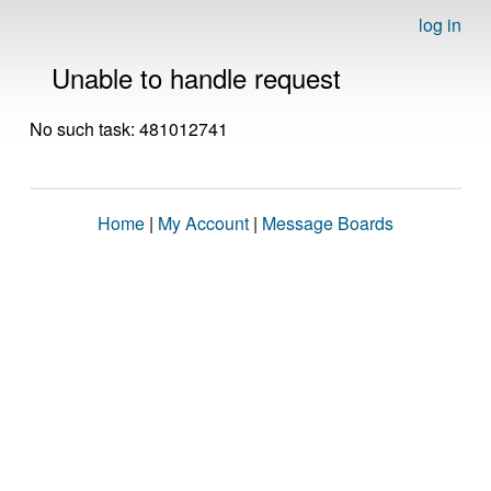
log in
Unable to handle request
No such task: 481012741
Home
|
My Account
|
Message Boards