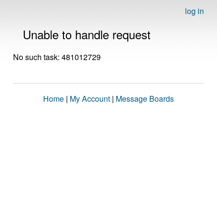
log in
Unable to handle request
No such task: 481012729
Home
|
My Account
|
Message Boards