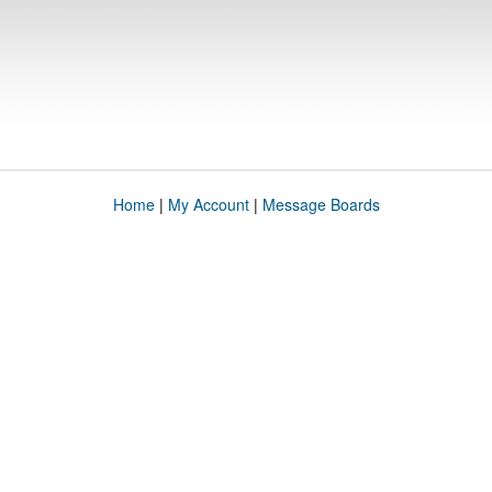
Home
|
My Account
|
Message Boards