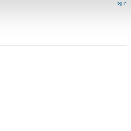
log in