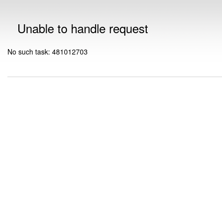
Unable to handle request
No such task: 481012703