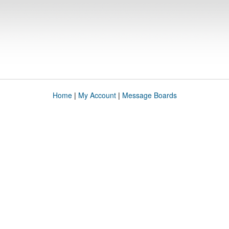
Home
|
My Account
|
Message Boards