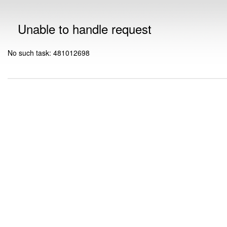
Unable to handle request
No such task: 481012698