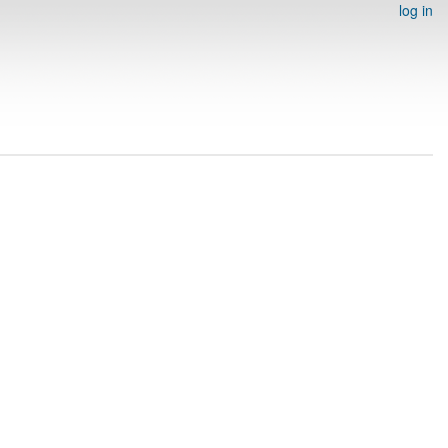
log in