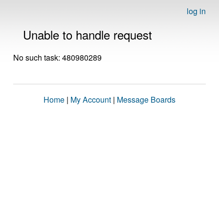
log in
Unable to handle request
No such task: 480980289
Home
|
My Account
|
Message Boards