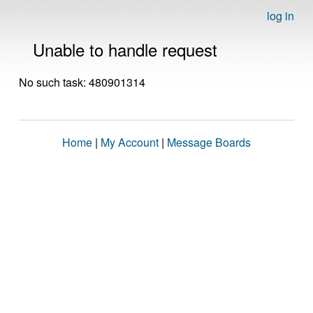
log in
Unable to handle request
No such task: 480901314
Home
|
My Account
|
Message Boards