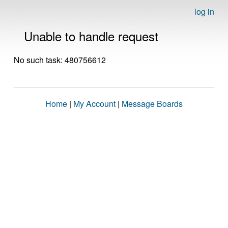
log in
Unable to handle request
No such task: 480756612
Home
|
My Account
|
Message Boards