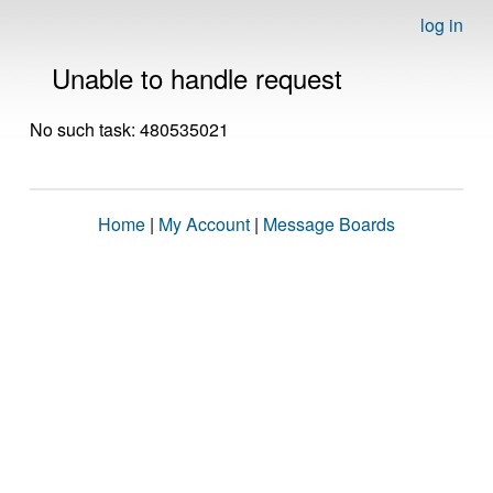
log in
Unable to handle request
No such task: 480535021
Home
|
My Account
|
Message Boards