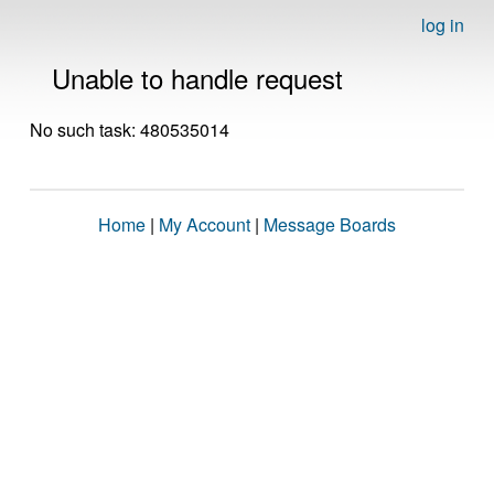
log in
Unable to handle request
No such task: 480535014
Home
|
My Account
|
Message Boards