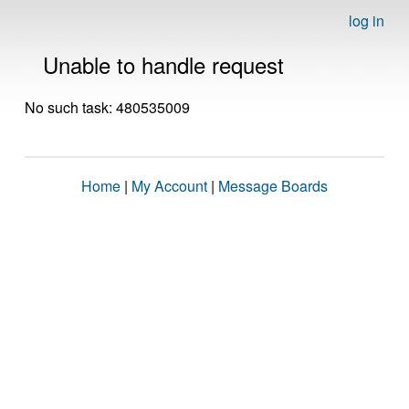
log in
Unable to handle request
No such task: 480535009
Home
|
My Account
|
Message Boards