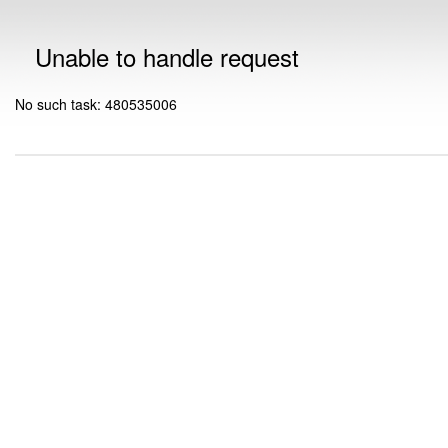
Unable to handle request
No such task: 480535006