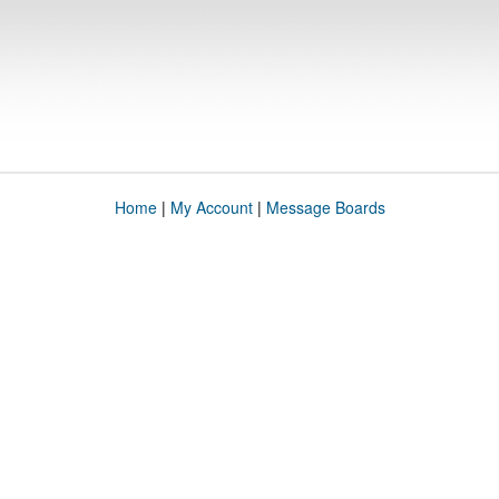
Home
|
My Account
|
Message Boards