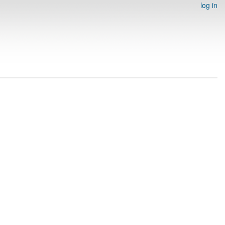
log in