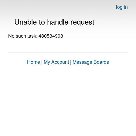
log in
Unable to handle request
No such task: 480534998
Home
|
My Account
|
Message Boards