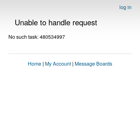
log in
Unable to handle request
No such task: 480534997
Home
|
My Account
|
Message Boards