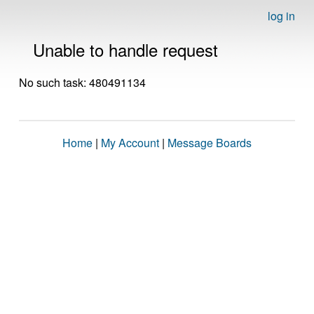
log in
Unable to handle request
No such task: 480491134
Home
|
My Account
|
Message Boards