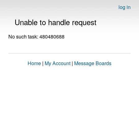
log in
Unable to handle request
No such task: 480480688
Home
|
My Account
|
Message Boards