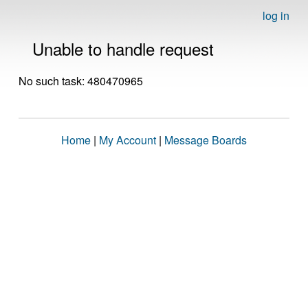
log in
Unable to handle request
No such task: 480470965
Home
|
My Account
|
Message Boards