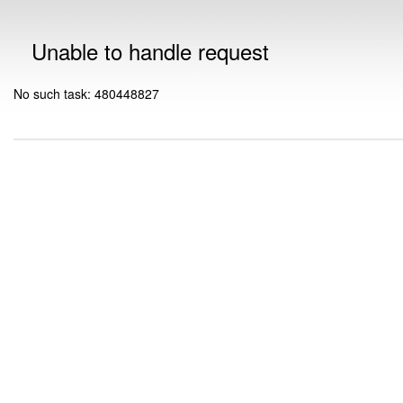
Unable to handle request
No such task: 480448827