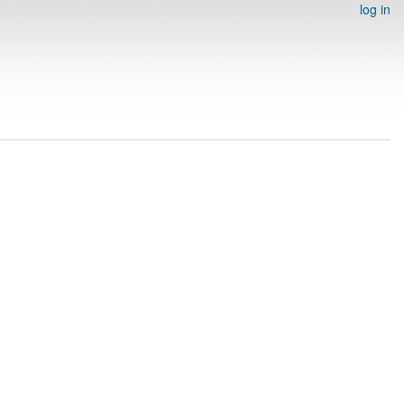
log in