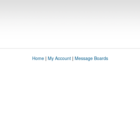
Home
|
My Account
|
Message Boards