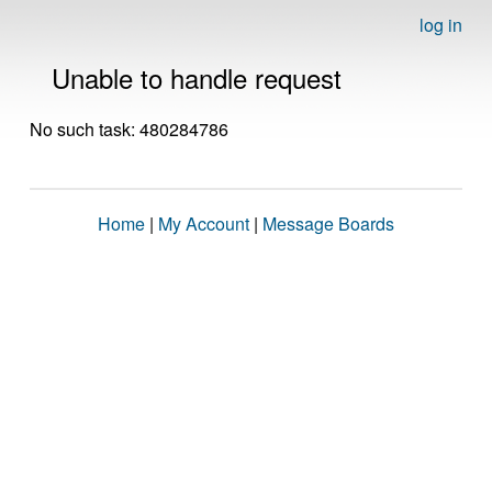
log in
Unable to handle request
No such task: 480284786
Home
|
My Account
|
Message Boards