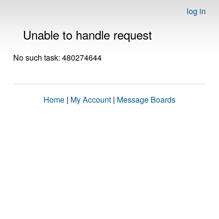
log in
Unable to handle request
No such task: 480274644
Home
|
My Account
|
Message Boards