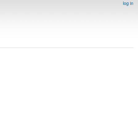
log in