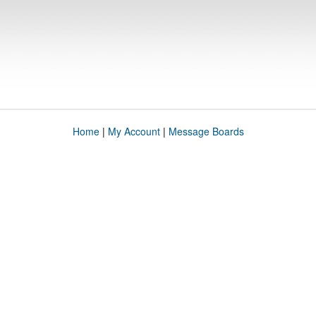
Home
|
My Account
|
Message Boards