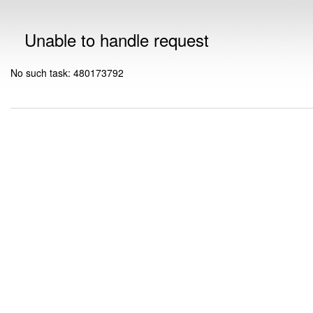
Unable to handle request
No such task: 480173792