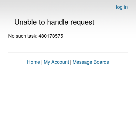
log in
Unable to handle request
No such task: 480173575
Home
|
My Account
|
Message Boards