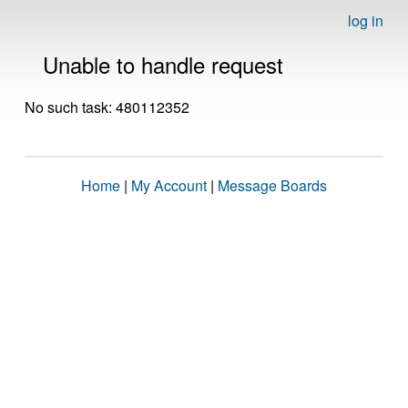
log in
Unable to handle request
No such task: 480112352
Home
|
My Account
|
Message Boards