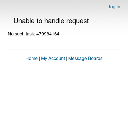
log in
Unable to handle request
No such task: 479984164
Home
|
My Account
|
Message Boards