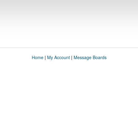
Home
|
My Account
|
Message Boards