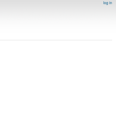
log in