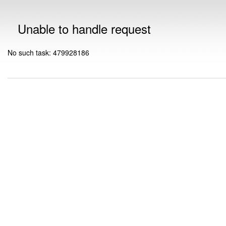
Unable to handle request
No such task: 479928186