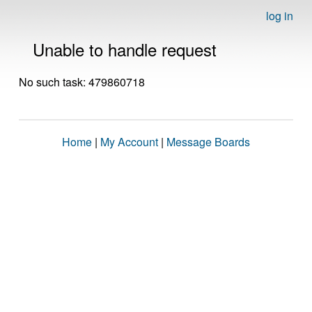
log in
Unable to handle request
No such task: 479860718
Home
|
My Account
|
Message Boards