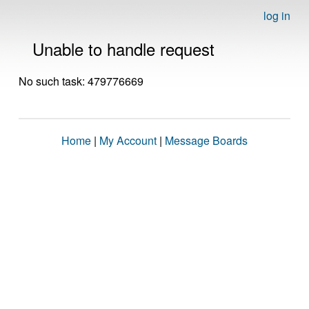
log in
Unable to handle request
No such task: 479776669
Home
|
My Account
|
Message Boards