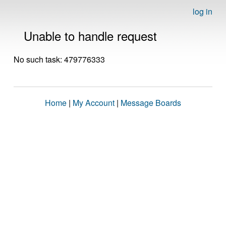
log in
Unable to handle request
No such task: 479776333
Home
|
My Account
|
Message Boards