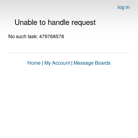
log in
Unable to handle request
No such task: 479768578
Home
|
My Account
|
Message Boards