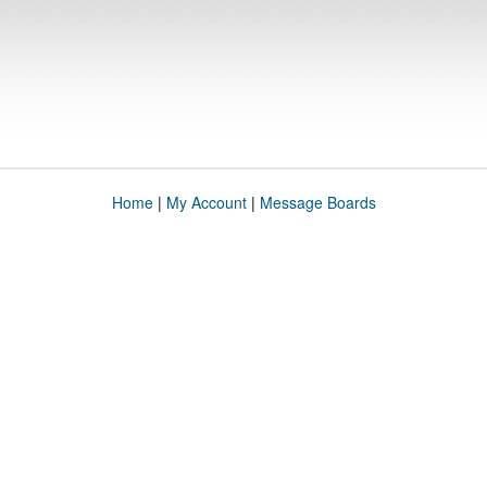
Home
|
My Account
|
Message Boards