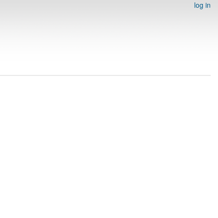
log in