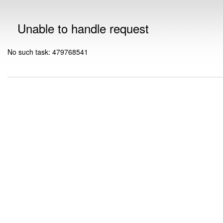
Unable to handle request
No such task: 479768541