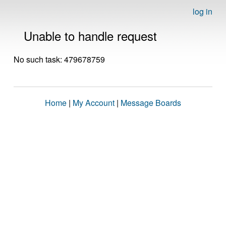
log in
Unable to handle request
No such task: 479678759
Home
|
My Account
|
Message Boards