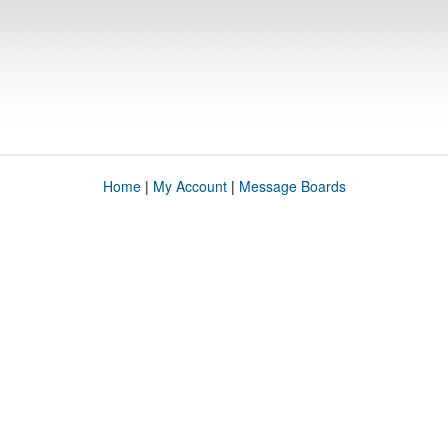
Home
|
My Account
|
Message Boards