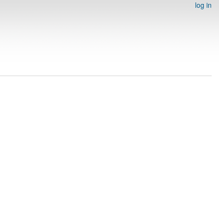
log in