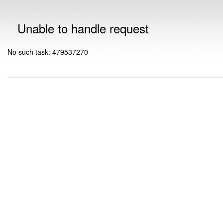
Unable to handle request
No such task: 479537270