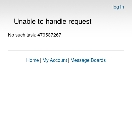
log in
Unable to handle request
No such task: 479537267
Home
|
My Account
|
Message Boards