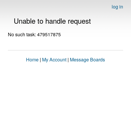
log in
Unable to handle request
No such task: 479517875
Home
|
My Account
|
Message Boards